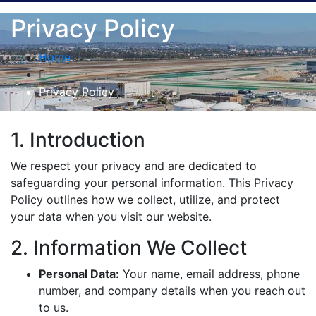
Privacy Policy
Home
Privacy Policy
1. Introduction
We respect your privacy and are dedicated to
safeguarding your personal information. This Privacy
Policy outlines how we collect, utilize, and protect
your data when you visit our website.
2. Information We Collect
Personal Data:
Your name, email address, phone
number, and company details when you reach out
to us.