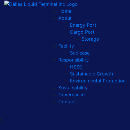
Home
About
Energy Port
Cargo Port
Storage
Facility
Sublease
Responsibility
HSSE
Sustainable Growth
Environmental Protection
Sustainability
Governance
Contact