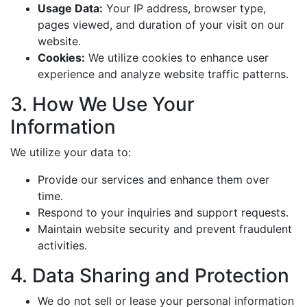
Usage Data:
Your IP address, browser type,
pages viewed, and duration of your visit on our
website.
Cookies:
We utilize cookies to enhance user
experience and analyze website traffic patterns.
3. How We Use Your
Information
We utilize your data to:
Provide our services and enhance them over
time.
Respond to your inquiries and support requests.
Maintain website security and prevent fraudulent
activities.
4. Data Sharing and Protection
We do not sell or lease your personal information