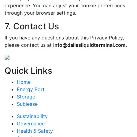
experience. You can adjust your cookie preferences
through your browser settings.
7. Contact Us
If you have any questions about this Privacy Policy,
please contact us at
info@dallasliquidterminal.com
.
Quick Links
Home
Energy Port
Storage
Sublease
Sustainability
Governance
Health & Safety