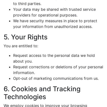
to third parties.
Your data may be shared with trusted service
providers for operational purposes.
We have security measures in place to protect
your information from unauthorized access.
5. Your Rights
You are entitled to:
Request access to the personal data we hold
about you.
Request corrections or deletions of your personal
information.
Opt-out of marketing communications from us.
6. Cookies and Tracking
Technologies
We employ cookies to improve your browsing